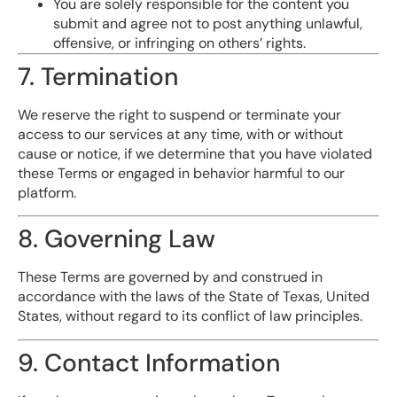
You are solely responsible for the content you
submit and agree not to post anything unlawful,
offensive, or infringing on others’ rights.
7. Termination
We reserve the right to suspend or terminate your
access to our services at any time, with or without
cause or notice, if we determine that you have violated
these Terms or engaged in behavior harmful to our
platform.
8. Governing Law
These Terms are governed by and construed in
accordance with the laws of the State of Texas, United
States, without regard to its conflict of law principles.
9. Contact Information