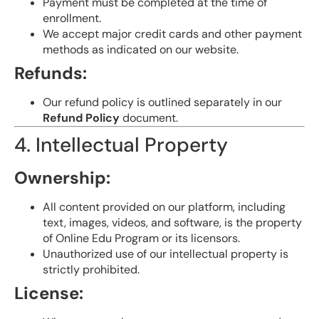
Payment must be completed at the time of
enrollment.
We accept major credit cards and other payment
methods as indicated on our website.
Refunds:
Our refund policy is outlined separately in our
Refund Policy
document.
4. Intellectual Property
Ownership:
All content provided on our platform, including
text, images, videos, and software, is the property
of Online Edu Program or its licensors.
Unauthorized use of our intellectual property is
strictly prohibited.
License: