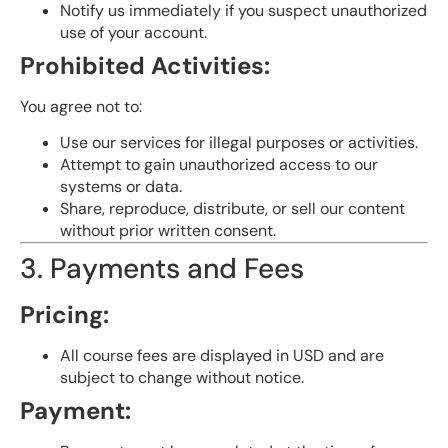
Notify us immediately if you suspect unauthorized
use of your account.
Prohibited Activities:
You agree not to:
Use our services for illegal purposes or activities.
Attempt to gain unauthorized access to our
systems or data.
Share, reproduce, distribute, or sell our content
without prior written consent.
3. Payments and Fees
Pricing:
All course fees are displayed in USD and are
subject to change without notice.
Payment: