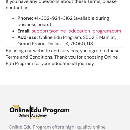
If you have any questions about these Terms, please
contact us:
Phone:
+1-302-924-3162 (available during
business hours)
Email:
support@online-education-program.com
Address:
Online Edu Program, 2502 E Main St,
Grand Prairie, Dallas, TX, 75050, US
By using our website and services, you agree to these
Terms and Conditions. Thank you for choosing Online
Edu Program for your educational journey.
Online Edu Program offers high-quality online