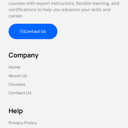
courses with expert instructors, flexible learning, and
certifications to help you advance your skills and
career.
Contact Us
Company
Home
About Us
Courses
Contact Us
Help
Privacy Policy