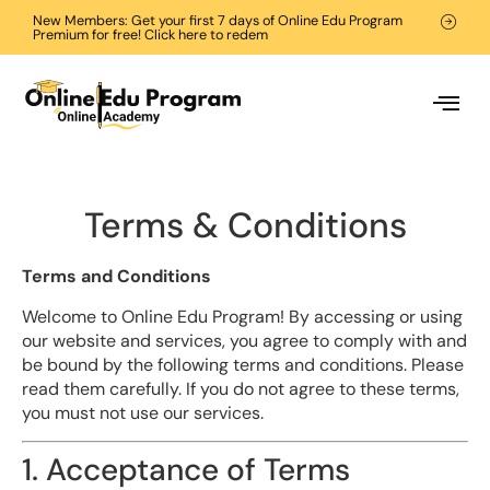
New Members: Get your first 7 days of Online Edu Program
Premium for free! Click here to redem
Terms & Conditions
Terms and Conditions
Welcome to Online Edu Program! By accessing or using
our website and services, you agree to comply with and
be bound by the following terms and conditions. Please
read them carefully. If you do not agree to these terms,
you must not use our services.
1. Acceptance of Terms