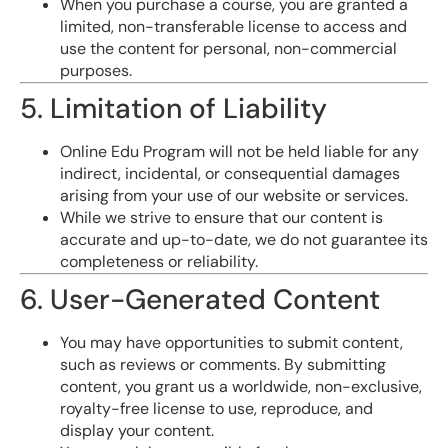
When you purchase a course, you are granted a
limited, non-transferable license to access and
use the content for personal, non-commercial
purposes.
5. Limitation of Liability
Online Edu Program will not be held liable for any
indirect, incidental, or consequential damages
arising from your use of our website or services.
While we strive to ensure that our content is
accurate and up-to-date, we do not guarantee its
completeness or reliability.
6. User-Generated Content
You may have opportunities to submit content,
such as reviews or comments. By submitting
content, you grant us a worldwide, non-exclusive,
royalty-free license to use, reproduce, and
display your content.