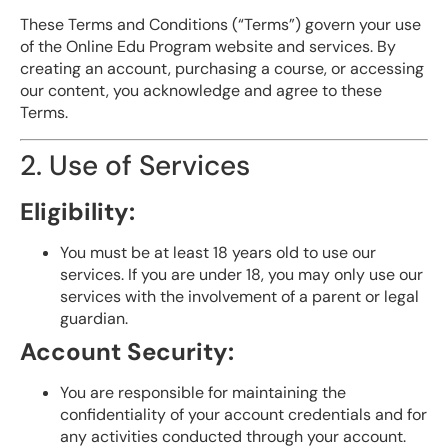
These Terms and Conditions (“Terms”) govern your use
of the Online Edu Program website and services. By
creating an account, purchasing a course, or accessing
our content, you acknowledge and agree to these
Terms.
2. Use of Services
Eligibility:
You must be at least 18 years old to use our
services. If you are under 18, you may only use our
services with the involvement of a parent or legal
guardian.
Account Security:
You are responsible for maintaining the
confidentiality of your account credentials and for
any activities conducted through your account.