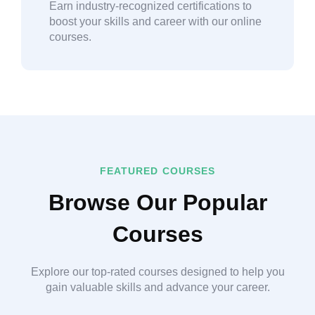
Earn industry-recognized certifications to
boost your skills and career with our online
courses.
FEATURED COURSES
Browse Our Popular
Courses
Explore our top-rated courses designed to help you
gain valuable skills and advance your career.