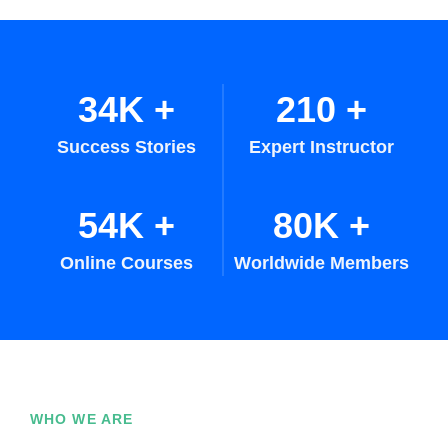
34K
+
210
+
Success Stories
Expert Instructor
54K
+
80K
+
Online Courses
Worldwide Members
WHO WE ARE