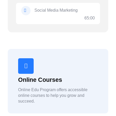
Social Media Marketing
65:00
Online Courses
Online Edu Program offers accessible
online courses to help you grow and
succeed.