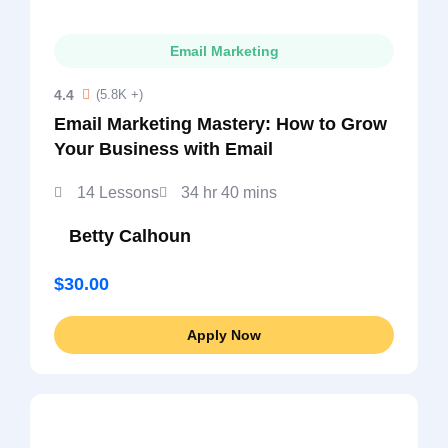
Email Marketing
4.4
(5.8K +)
Email Marketing Mastery: How to Grow
Your Business with Email
14 Lessons
34 hr 40 mins
Betty Calhoun
$30.00
Apply Now