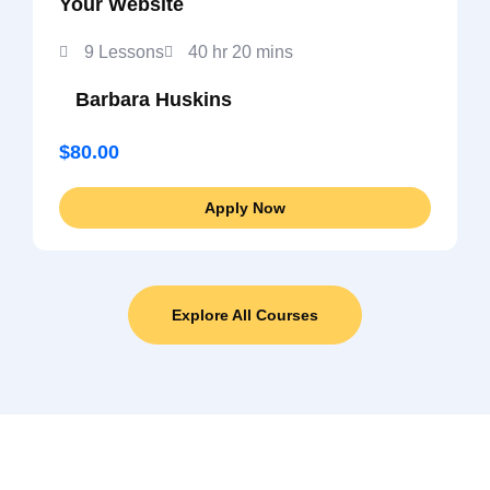
Your Website
9 Lessons
40 hr 20 mins
Barbara Huskins
$80.00
Apply Now
Explore All Courses