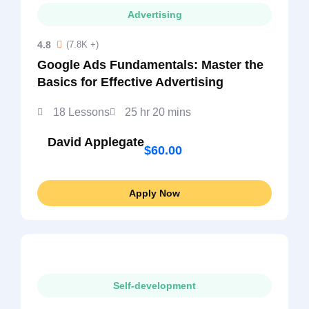
Advertising
4.8
(7.8K +)
Google Ads Fundamentals: Master the
Basics for Effective Advertising
18 Lessons
25 hr 20 mins
David Applegate
$60.00
Apply Now
Self-development