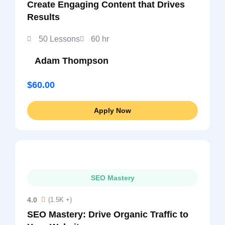
Create Engaging Content that Drives
Results
50 Lessons
60 hr
Adam Thompson
$60.00
Apply Now
SEO Mastery
4.0
(1.5K +)
SEO Mastery: Drive Organic Traffic to