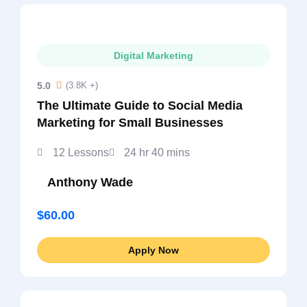
Digital Marketing
5.0
(3.8K +)
The Ultimate Guide to Social Media
Marketing for Small Businesses
12 Lessons
24 hr 40 mins
Anthony Wade
$60.00
Apply Now