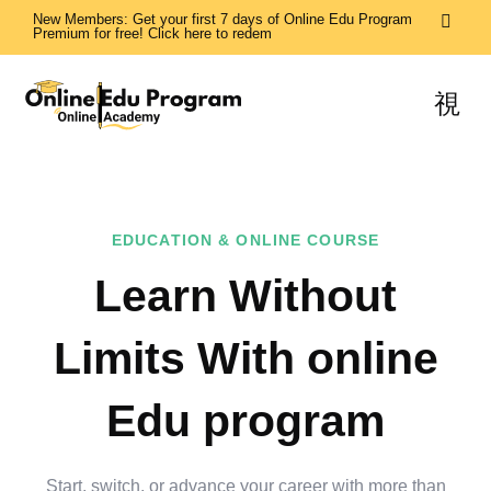
New Members: Get your first 7 days of Online Edu Program
Premium for free! Click here to redem
EDUCATION & ONLINE COURSE
Learn Without
Limits With online
Edu program
Start, switch, or advance your career with more than