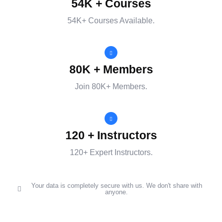
54K + Courses
54K+ Courses Available.
80K + Members
Join 80K+ Members.
120 + Instructors
120+ Expert Instructors.
Your data is completely secure with us. We don't share with
anyone.