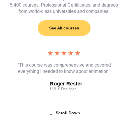
5,400 courses, Professional Certificates, and degrees
from world-class universities and companies.
See All courses
★
★
★
★
★
"This course was comprehensive and covered
everything i needed to know about animation"
Roger Rester
UI/UX Designer
Scroll Down