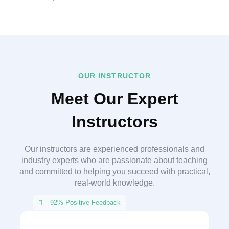
OUR INSTRUCTOR
Meet Our Expert
Instructors
Our instructors are experienced professionals and
industry experts who are passionate about teaching
and committed to helping you succeed with practical,
real-world knowledge.
92% Positive Feedback