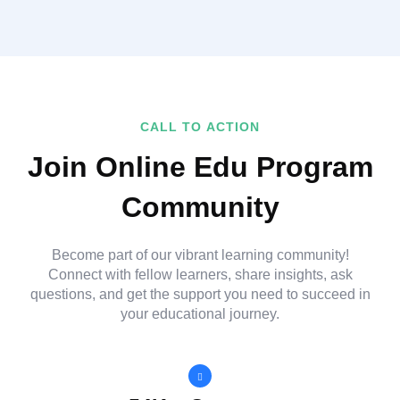
CALL TO ACTION
Join Online Edu Program
Community
Become part of our vibrant learning community!
Connect with fellow learners, share insights, ask
questions, and get the support you need to succeed in
your educational journey.