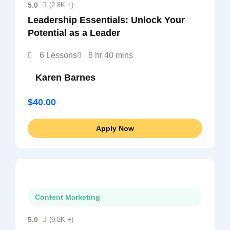
5.0
(2.8K +)
Leadership Essentials: Unlock Your
Potential as a Leader
6 Lessons
8 hr 40 mins
Karen Barnes
$40.00
Apply Now
Content Marketing
5.0
(9.8K +)