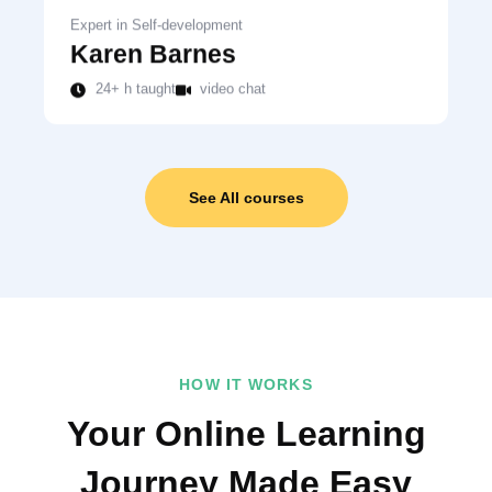
Expert in Self-development
Karen Barnes
24+ h taught
video chat
See All courses
HOW IT WORKS
Your Online Learning
Journey Made Easy