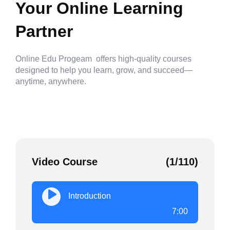
Your Online Learning
Partner
Online Edu Progeam offers high-quality courses
designed to help you learn, grow, and succeed—
anytime, anywhere.
Video Course
(1/110)
Introduction
7:00