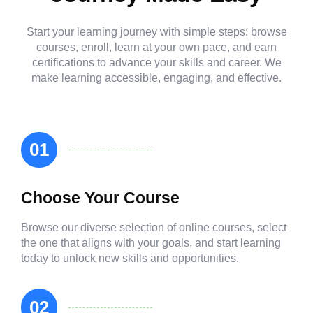
Start your learning journey with simple steps: browse
courses, enroll, learn at your own pace, and earn
certifications to advance your skills and career. We
make learning accessible, engaging, and effective.
01
Choose Your Course
Browse our diverse selection of online courses, select
the one that aligns with your goals, and start learning
today to unlock new skills and opportunities.
02