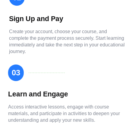
Sign Up and Pay
Create your account, choose your course, and
complete the payment process securely. Start learning
immediately and take the next step in your educational
journey.
03
Learn and Engage
Access interactive lessons, engage with course
materials, and participate in activities to deepen your
understanding and apply your new skills.