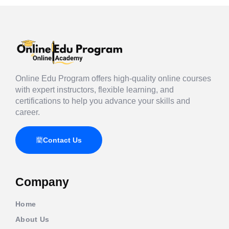
Online Edu Program offers high-quality online courses
with expert instructors, flexible learning, and
certifications to help you advance your skills and
career.
Contact Us
Company
Home
About Us