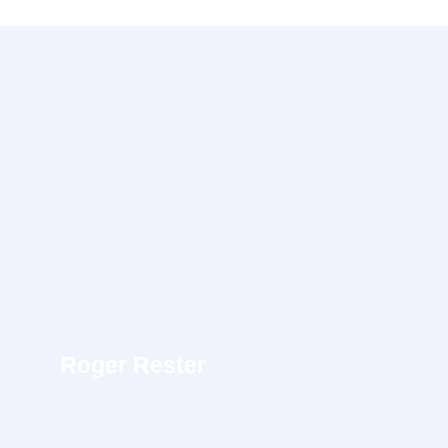
Roger Rester
UI/UX Designer