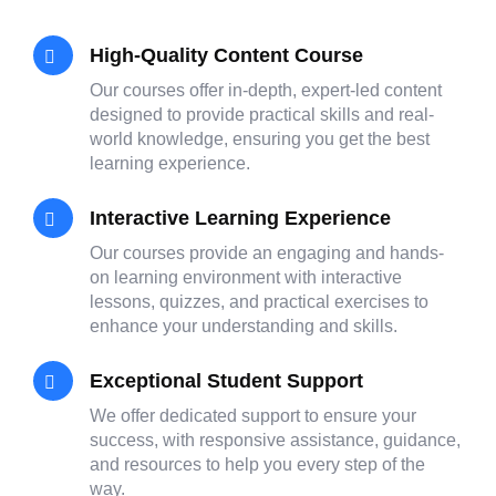
High-Quality Content Course
Our courses offer in-depth, expert-led content
designed to provide practical skills and real-
world knowledge, ensuring you get the best
learning experience.
Interactive Learning Experience
Our courses provide an engaging and hands-
on learning environment with interactive
lessons, quizzes, and practical exercises to
enhance your understanding and skills.
Exceptional Student Support
We offer dedicated support to ensure your
success, with responsive assistance, guidance,
and resources to help you every step of the
way.