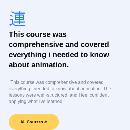
This course was
comprehensive and covered
everything i needed to know
about animation.
"This course was comprehensive and covered
everything I needed to know about animation. The
lessons were well-structured, and I feel confident
applying what I've learned."
All Courses