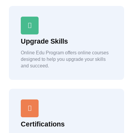
Upgrade Skills
Online Edu Program offers online courses
designed to help you upgrade your skills
and succeed.
Certifications