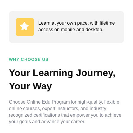
Learn at your own pace, with lifetime
access on mobile and desktop.
WHY CHOOSE US
Your Learning Journey,
Your Way
Choose Online Edu Program for high-quality, flexible
online courses, expert instructors, and industry-
recognized certifications that empower you to achieve
your goals and advance your career.