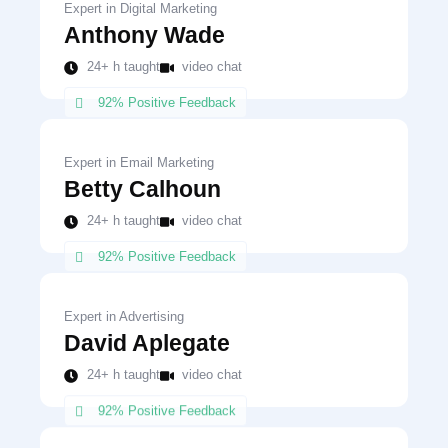
Expert in Digital Marketing
Anthony Wade
24+ h taught
video chat
92% Positive Feedback
Expert in Email Marketing
Betty Calhoun
24+ h taught
video chat
92% Positive Feedback
Expert in Advertising
David Aplegate
24+ h taught
video chat
92% Positive Feedback