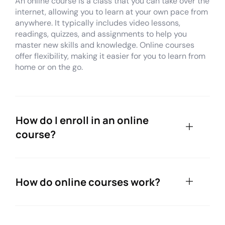
An online course is a class that you can take over the
internet, allowing you to learn at your own pace from
anywhere. It typically includes video lessons,
readings, quizzes, and assignments to help you
master new skills and knowledge. Online courses
offer flexibility, making it easier for you to learn from
home or on the go.
How do I enroll in an online
course?
How do online courses work?