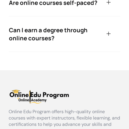
Are online courses self-paced?
Can I earn a degree through
online courses?
Online Edu Program offers high-quality online
courses with expert instructors, flexible learning, and
certifications to help you advance your skills and