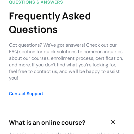
QUESTIONS & ANSWERS
Frequently Asked
Questions
Got questions? We've got answers! Check out our
FAQ section for quick solutions to common inquiries
about our courses, enrollment process, certification,
and more. If you don't find what you're looking for,
feel free to contact us, and we'll be happy to assist
you!
Contact Support
What is an online course?