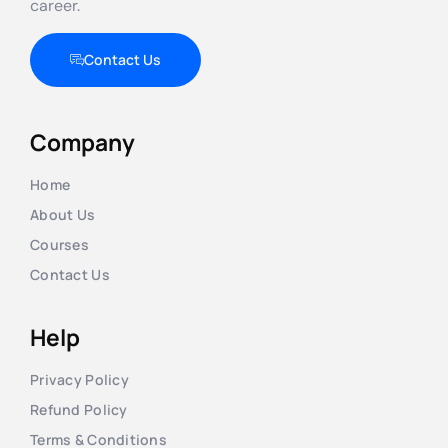
career.
Contact Us
Company
Home
About Us
Courses
Contact Us
Help
Privacy Policy
Refund Policy
Terms & Conditions