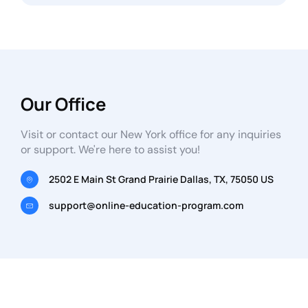
Our Office
Visit or contact our New York office for any inquiries
or support. We're here to assist you!
2502 E Main St Grand Prairie Dallas, TX, 75050 US
support@online-education-program.com