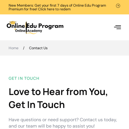
New Members: Get your first 7 days of Online Edu Program
Premium for free! Click here to redem
Home
/
Contact Us
GET IN TOUCH
Love to Hear from You,
Get In Touch
Have questions or need support? Contact us today,
and our team will be happy to assist you!