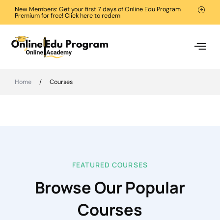
New Members: Get your first 7 days of Online Edu Program
Premium for free! Click here to redem
Home
/
Courses
FEATURED COURSES
Browse Our Popular
Courses