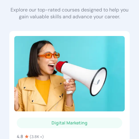
Explore our top-rated courses designed to help you
gain valuable skills and advance your career.
Digital Marketing
4.8
(3.8K +)