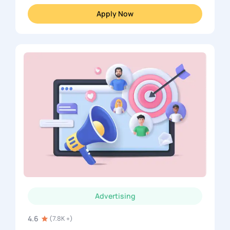
Apply Now
Advertising
4.6
(7.8K +)