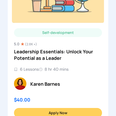
Self-development
5.0
(2.8K +)
Leadership Essentials: Unlock Your
Potential as a Leader
6 Lessons
8 hr 40 mins
Karen Barnes
$40.00
Apply Now