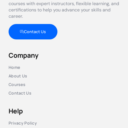
courses with expert instructors, flexible learning, and
certifications to help you advance your skills and
career.
Contact Us
Company
Home
About Us
Courses
Contact Us
Help
Privacy Policy