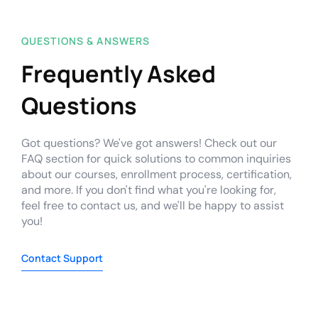
QUESTIONS & ANSWERS
Frequently Asked
Questions
Got questions? We've got answers! Check out our
FAQ section for quick solutions to common inquiries
about our courses, enrollment process, certification,
and more. If you don't find what you're looking for,
feel free to contact us, and we'll be happy to assist
you!
Contact Support