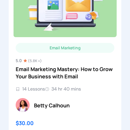
Email Marketing
5.0
(5.8K +)
Email Marketing Mastery: How to Grow
Your Business with Email
14 Lessons
34 hr 40 mins
Betty Calhoun
$30.00