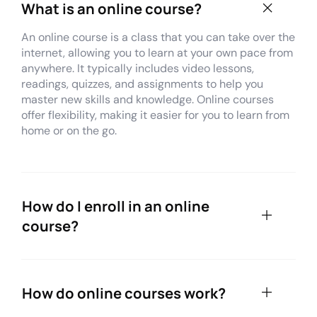
What is an online course?
An online course is a class that you can take over the
internet, allowing you to learn at your own pace from
anywhere. It typically includes video lessons,
readings, quizzes, and assignments to help you
master new skills and knowledge. Online courses
offer flexibility, making it easier for you to learn from
home or on the go.
How do I enroll in an online
course?
How do online courses work?