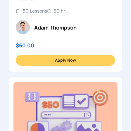
50 Lessons
60 hr
Adam Thompson
$60.00
Apply Now