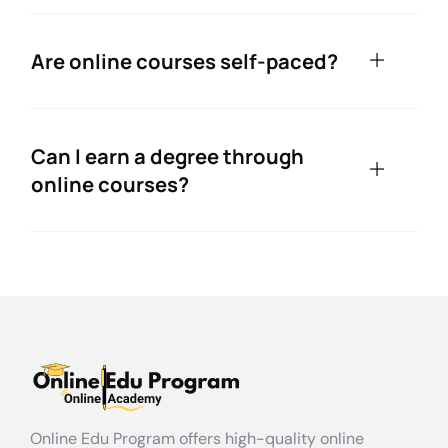
Are online courses self-paced?
Can I earn a degree through
online courses?
Online Edu Program offers high-quality online