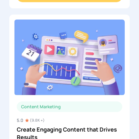
Content Marketing
5.0
(9.8K +)
Create Engaging Content that Drives
Results