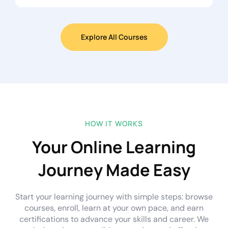
Explore All Courses
HOW IT WORKS
Your Online Learning
Journey Made Easy
Start your learning journey with simple steps: browse
courses, enroll, learn at your own pace, and earn
certifications to advance your skills and career. We