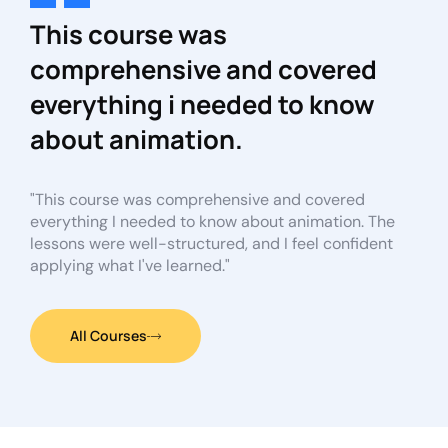
This course was
comprehensive and covered
everything i needed to know
about animation.
"This course was comprehensive and covered
everything I needed to know about animation. The
lessons were well-structured, and I feel confident
applying what I've learned."
All Courses