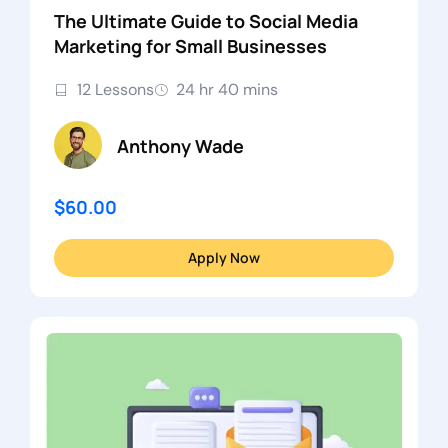
The Ultimate Guide to Social Media
Marketing for Small Businesses
12 Lessons
24 hr 40 mins
Anthony Wade
$60.00
Apply Now