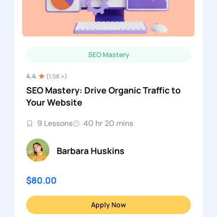
SEO Mastery
4.4
(1.5K +)
SEO Mastery: Drive Organic Traffic to
Your Website
9 Lessons
40 hr 20 mins
Barbara Huskins
$80.00
Apply Now