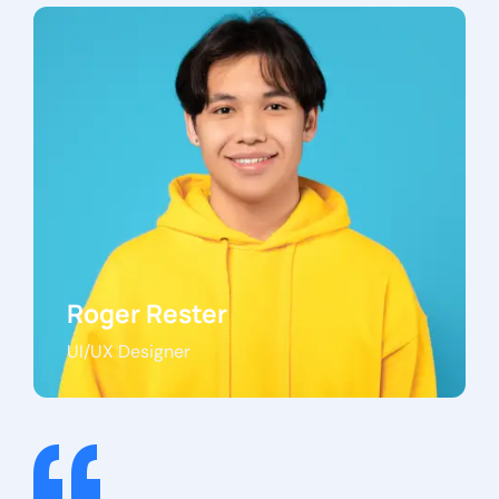
Roger Rester
UI/UX Designer