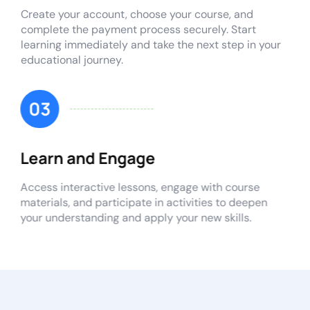
Create your account, choose your course, and
complete the payment process securely. Start
learning immediately and take the next step in your
educational journey.
03
Learn and Engage
Access interactive lessons, engage with course
materials, and participate in activities to deepen
your understanding and apply your new skills.