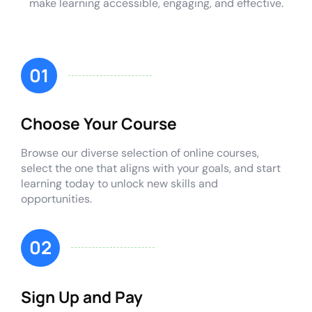
make learning accessible, engaging, and effective.
01
Choose Your Course
Browse our diverse selection of online courses,
select the one that aligns with your goals, and start
learning today to unlock new skills and
opportunities.
02
Sign Up and Pay