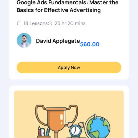
Google Ads Fundamentals: Master the
Basics for Effective Advertising
18 Lessons
25 hr 20 mins
David Applegate
$60.00
Apply Now