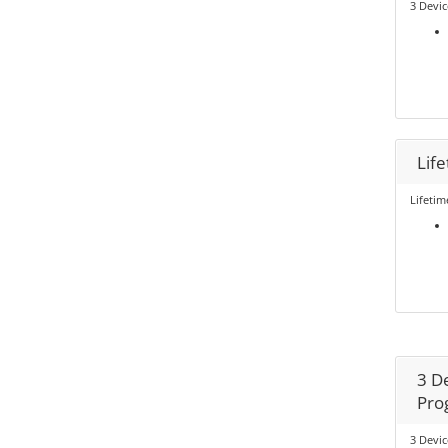
3 Devic
Lif
Lifetim
3 De
Pro
3 Devic