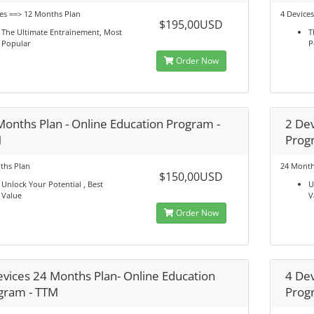
es ==> 12 Months Plan
4 Device
$195,00USD
The Ultimate Entrainement, Most
T
Popular
P
Order Now
Months Plan - Online Education Program -
2 Dev
M
Prog
ths Plan
24 Month
$150,00USD
Unlock Your Potential , Best
U
Value
V
Order Now
evices 24 Months Plan- Online Education
4 Dev
gram - TTM
Prog