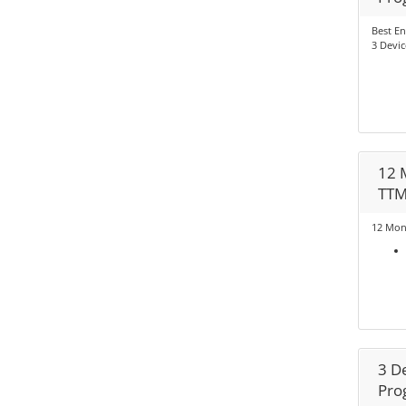
Best En
3 Devic
12 
TT
12 Mon
3 D
Pro