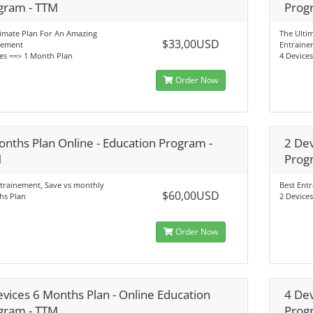
gram - TTM
Prog
timate Plan For An Amazing
The Ulti
$33,00USD
nement
Entraine
es ==> 1 Month Plan
4 Device
Order Now
onths Plan Online - Education Program -
2 Dev
M
Prog
trainement, Save vs monthly
Best Ent
$60,00USD
hs Plan
2 Device
Order Now
evices 6 Months Plan - Online Education
4 Dev
gram - TTM
Prog