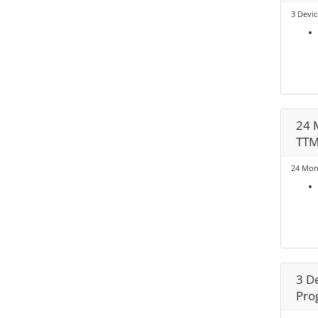
3 Devic
24 
TT
24 Mon
3 D
Pro