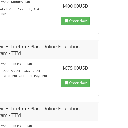
s ==> 24 Months Plan
$400,00USD
nlock Your Potential , Best
alue
Order Now
ices Lifetime Plan- Online Education
ram - TTM
 ==> Lifetime VIP Plan
$675,00USD
IP ACCESS, All Features , All
ntraitement, One Time Payment
Order Now
ices Lifetime Plan- Online Education
ram - TTM
 ==> Lifetime VIP Plan