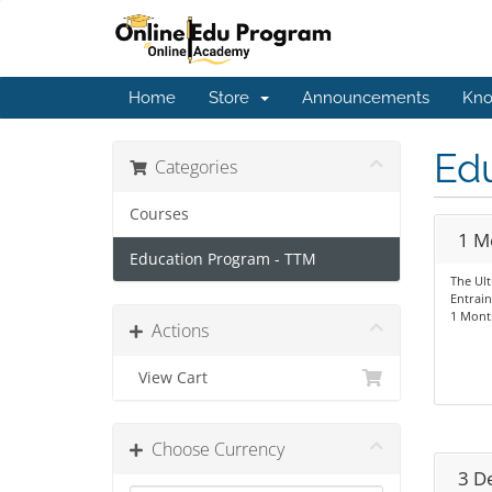
Home
Store
Announcements
Kno
Ed
Categories
Courses
1 M
Education Program - TTM
The Ul
Entrai
1 Mont
Actions
View Cart
Choose Currency
3 D