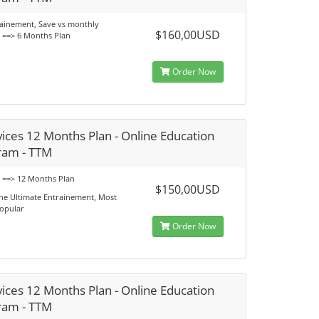
rainement, Save vs monthly
$160,00USD
s ==> 6 Months Plan
Order Now
ices 12 Months Plan - Online Education
ram - TTM
s ==> 12 Months Plan
$150,00USD
he Ultimate Entrainement, Most
opular
Order Now
ices 12 Months Plan - Online Education
ram - TTM