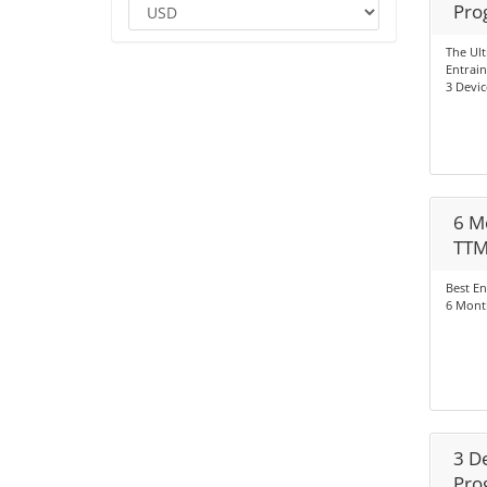
Pro
The Ul
Entrai
3 Devic
6 M
TT
Best En
6 Mont
3 D
Pro