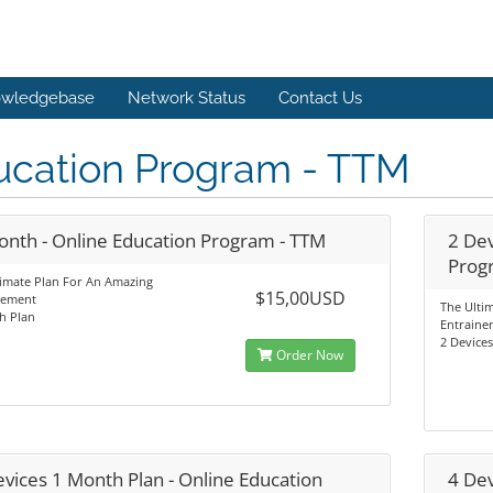
wledgebase
Network Status
Contact Us
ucation Program - TTM
onth - Online Education Program - TTM
2 Dev
Prog
timate Plan For An Amazing
$15,00USD
nement
The Ulti
h Plan
Entraine
2 Device
Order Now
evices 1 Month Plan - Online Education
4 Dev