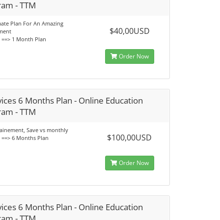
ram - TTM
mate Plan For An Amazing
$40,00USD
ment
s ==> 1 Month Plan
Order Now
ices 6 Months Plan - Online Education
ram - TTM
rainement, Save vs monthly
$100,00USD
s ==> 6 Months Plan
Order Now
ices 6 Months Plan - Online Education
ram - TTM