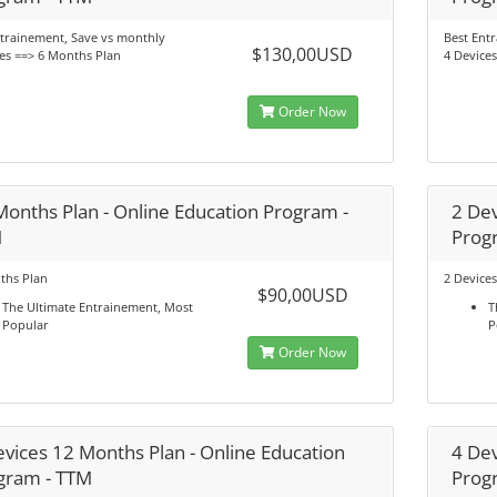
trainement, Save vs monthly
Best Ent
$130,00USD
es ==> 6 Months Plan
4 Device
Order Now
Months Plan - Online Education Program -
2 Dev
M
Prog
ths Plan
2 Device
$90,00USD
The Ultimate Entrainement, Most
T
Popular
P
Order Now
evices 12 Months Plan - Online Education
4 Dev
gram - TTM
Prog