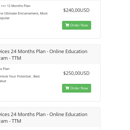
s ==> 12 Months Plan
$240,00USD
he Ultimate Entrainement, Most
opular
Order Now
ices 24 Months Plan - Online Education
ram - TTM
s Plan
$250,00USD
nlock Your Potential , Best
alue
Order Now
ices 24 Months Plan - Online Education
ram - TTM