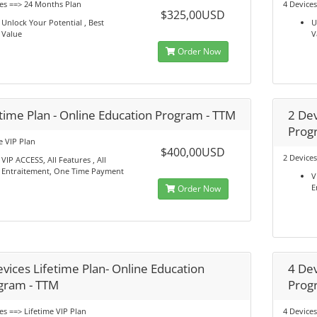
es ==> 24 Months Plan
4 Device
$325,00USD
Unlock Your Potential , Best
U
Value
V
Order Now
etime Plan - Online Education Program - TTM
2 Dev
Prog
e VIP Plan
$400,00USD
2 Devices
VIP ACCESS, All Features , All
Entraitement, One Time Payment
V
E
Order Now
vices Lifetime Plan- Online Education
4 Dev
gram - TTM
Prog
es ==> Lifetime VIP Plan
4 Devices