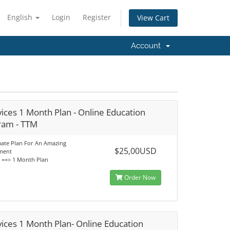
English
Login
Register
View Cart
Account
ices 1 Month Plan - Online Education
ram - TTM
mate Plan For An Amazing
$25,00USD
ment
s ==> 1 Month Plan
Order Now
ices 1 Month Plan- Online Education